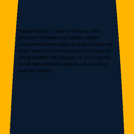
Founded by Eric “Coach O” Owusu, a first-
generation Ghanaian and skeleton athlete,
UncommonDreams began as a fight to keep one
dream alive. From homelessness in Chicago to
sliding headfirst onto Olympic ice, Eric’s journey
proves that overlooked athletes can rise when
given the chance.