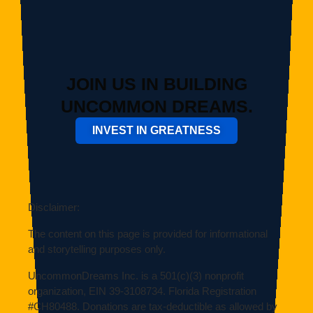
JOIN US IN BUILDING
UNCOMMON DREAMS.
INVEST IN GREATNESS
Disclaimer:
The content on this page is provided for informational
and storytelling purposes only.
UncommonDreams Inc. is a 501(c)(3) nonprofit
organization, EIN
39-3108734
. Florida Registration
#
CH80488
. Donations are tax-deductible as allowed by