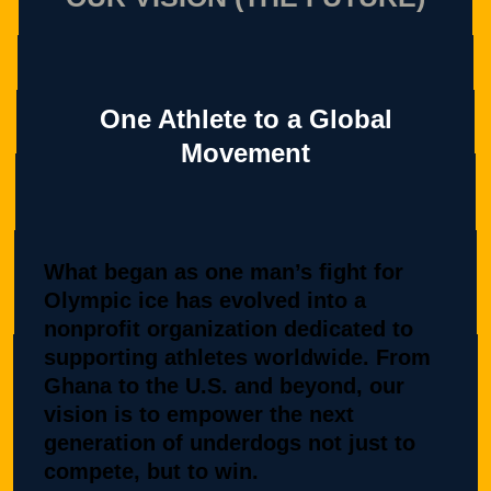
One Athlete to a Global
Movement
What began as one man’s fight for
Olympic ice has evolved into a
nonprofit organization dedicated to
supporting athletes worldwide. From
Ghana to the U.S. and beyond, our
vision is to empower the next
generation of underdogs not just to
compete, but to win.