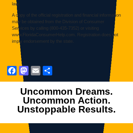
law.
A copy of the official registration and financial information
may be obtained from the Division of Consumer
Services by calling (800-435-7352) or visiting
www.FloridaConsumerHelp.com. Registration does not
imply endorsement by the state.
Facebook
Mastodon
Email
Share
Uncommon Dreams.
Uncommon Action.
Unstoppable Results.