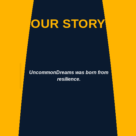
OUR STORY
UncommonDreams was born from
resilience.