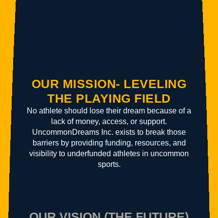
OUR MISSION- LEVELING
THE PLAYING FIELD
No athlete should lose their dream because of a
lack of money, access, or support.
UncommonDreams Inc. exists to break those
barriers by providing funding, resources, and
visibility to underfunded athletes in uncommon
sports.
OUR VISION (THE FUTURE)