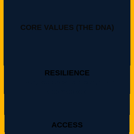
CORE VALUES (THE DNA)
RESILIENCE
Every setback is a setup for
a comeback.
ACCESS