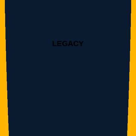
Resources should never
limit talent.
LEGACY
We’re building
something bigger than
one athlete — a
movement for the future
uncommon athletes.