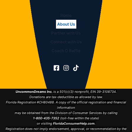
Home
About Us
Partner with Us
Connect with Us
Coach O Raffle
UncommonDreams Inc.
is a 501(c)(3) nonprofit, EIN 39-3108734.
Donations are tax-deductible as allowed by law.
Florida Registration #CH80488. A copy of the official registration and financial
information
may be obtained from the Division of Consumer Services by calling
1-800-435-7352
(toll-free within the state)
or visiting
FloridaConsumerHelp.com
.
Registration does not imply endorsement, approval, or recommendation by the